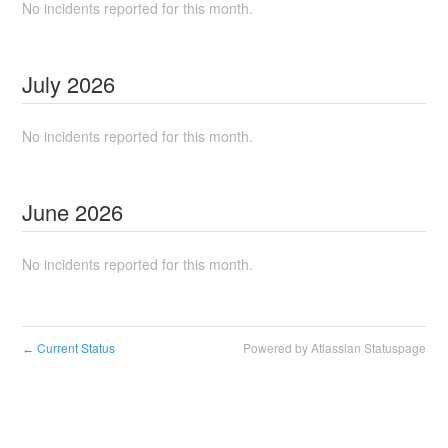
No incidents reported for this month.
July
2026
No incidents reported for this month.
June
2026
No incidents reported for this month.
Current Status
Powered by Atlassian Statuspage
←