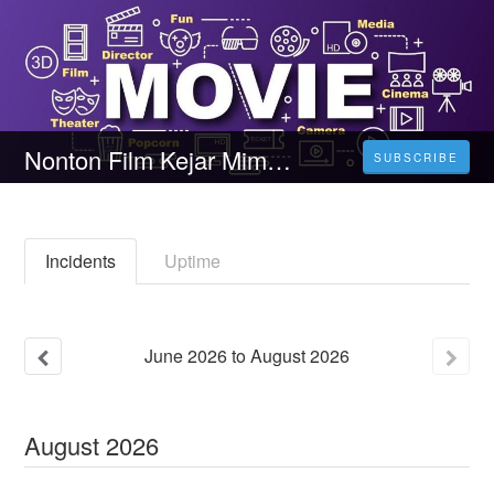
Nonton Film Kejar Mimpi, Gaspol! (2023) Durasi Full Kualitas HD
SUBSCRIBE
Incidents
Uptime
June
2026
to
August
2026
August
2026